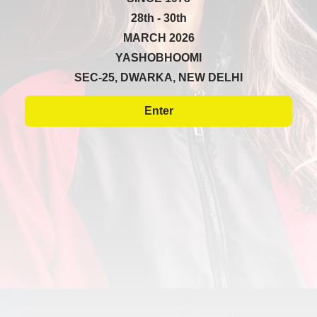
28th - 30th
MARCH 2026
YASHOBHOOMI
SEC-25, DWARKA, NEW DELHI
Enter