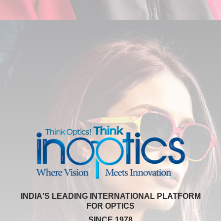
INDIA'S LEADING INTERNATIONAL PLATFORM
FOR OPTICS
SINCE 1978